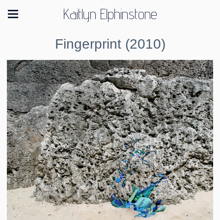
Kaitlyn Elphinstone
Fingerprint (2010)