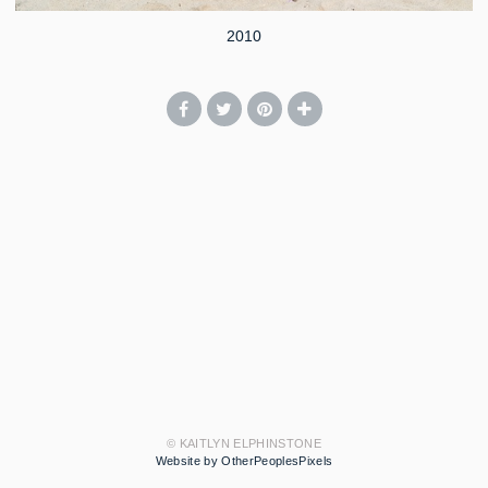
2010
© KAITLYN ELPHINSTONE
Website by OtherPeoplesPixels