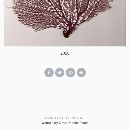
2010
© KAITLYN ELPHINSTONE
Website by OtherPeoplesPixels