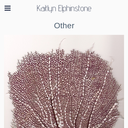
Kaitlyn Elphinstone
Other