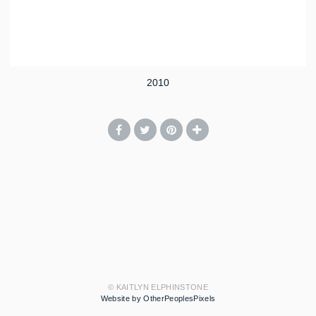
2010
© KAITLYN ELPHINSTONE
Website by OtherPeoplesPixels