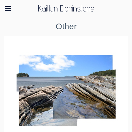
Kaitlyn Elphinstone
Other