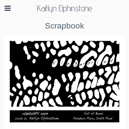
Kaitlyn Elphinstone
Scrapbook