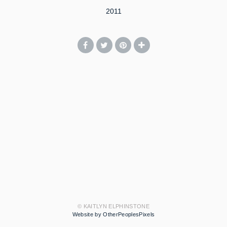
2011
© KAITLYN ELPHINSTONE
Website by OtherPeoplesPixels