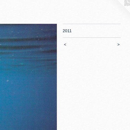
2011
<
>