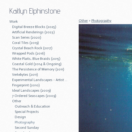
Kaitlyn Elphinstone
Other
>
Photography
Work
Digital Breeze Blocks (2025)
Artificial Renderings (2023)
Scan Series (2020)
Coral Tiles (2019)
Crystal Beach Rock (2017)
Wrapped Pods (2016)
White Plaits, Blue Braids (2015)
Coastal Gold (2014 & Ongoing)
The Persistence of Memory (2011)
Vertebytes (2011)
Experimental Landscapes - Artist Residency (2011)
Fingerprint (2010)
Ideal Landscapes (2009)
7 Ordered Seascapes (2009)
Other
Outreach & Education
Special Projects
Design
Photography
Second Sunday