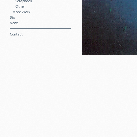
Scrapbook
Other
More Work
Bio
News
Contact