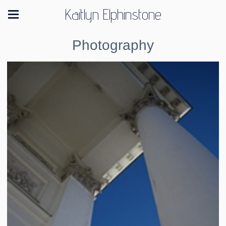
Kaitlyn Elphinstone
Photography