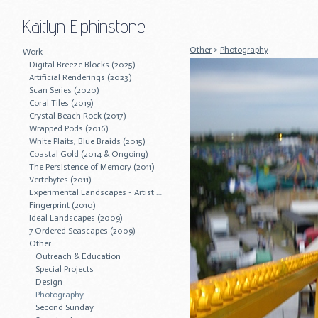
Kaitlyn Elphinstone
Other
>
Photography
Work
Digital Breeze Blocks (2025)
Artificial Renderings (2023)
Scan Series (2020)
Coral Tiles (2019)
Crystal Beach Rock (2017)
Wrapped Pods (2016)
White Plaits, Blue Braids (2015)
Coastal Gold (2014 & Ongoing)
The Persistence of Memory (2011)
Vertebytes (2011)
Experimental Landscapes - Artist Residency (2011)
Fingerprint (2010)
Ideal Landscapes (2009)
7 Ordered Seascapes (2009)
Other
Outreach & Education
Special Projects
Design
Photography
Second Sunday