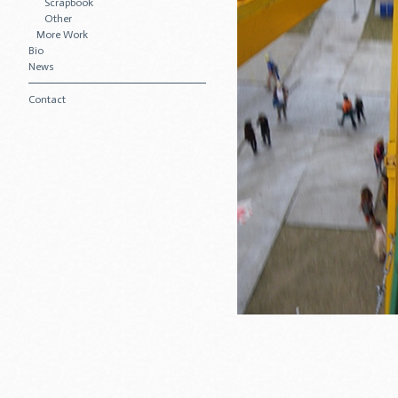
Scrapbook
Other
More Work
Bio
News
Contact