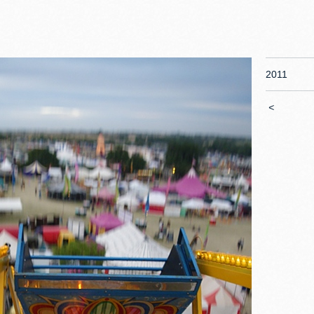
2011
<