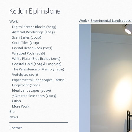
Kaitlyn Elphinstone
Work
>
Experimental Landscapes - 
Work
Digital Breeze Blocks (2025)
Artificial Renderings (2023)
Scan Series (2020)
Coral Tiles (2019)
Crystal Beach Rock (2017)
Wrapped Pods (2016)
White Plaits, Blue Braids (2015)
Coastal Gold (2014 & Ongoing)
The Persistence of Memory (2011)
Vertebytes (2011)
Experimental Landscapes - Artist Residency (2011)
Fingerprint (2010)
Ideal Landscapes (2009)
7 Ordered Seascapes (2009)
Other
More Work
Bio
News
Contact