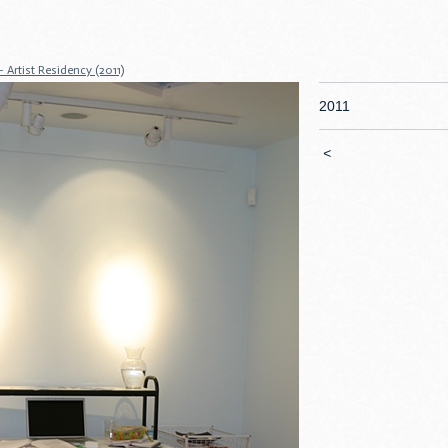
Artist Residency (2011)
2011
<