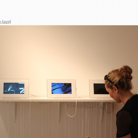
 (2011)