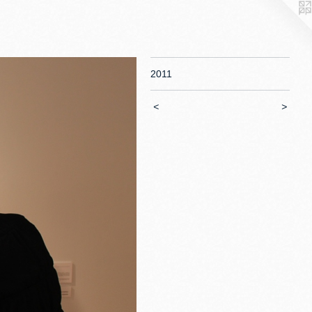
2011
<
>