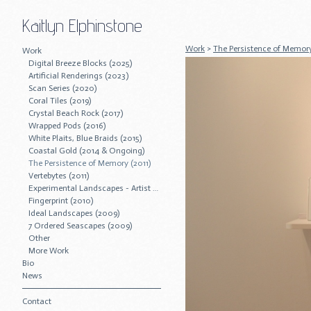
Kaitlyn Elphinstone
Work
>
The Persistence of Memory
Work
Digital Breeze Blocks (2025)
Artificial Renderings (2023)
Scan Series (2020)
Coral Tiles (2019)
Crystal Beach Rock (2017)
Wrapped Pods (2016)
White Plaits, Blue Braids (2015)
Coastal Gold (2014 & Ongoing)
The Persistence of Memory (2011)
Vertebytes (2011)
Experimental Landscapes - Artist Residency (2011)
Fingerprint (2010)
Ideal Landscapes (2009)
7 Ordered Seascapes (2009)
Other
More Work
Bio
News
Contact