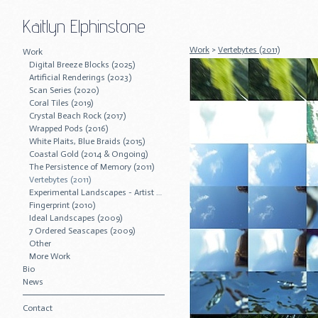
Kaitlyn Elphinstone
Work
>
Vertebytes (2011)
Work
Digital Breeze Blocks (2025)
Artificial Renderings (2023)
Scan Series (2020)
Coral Tiles (2019)
Crystal Beach Rock (2017)
Wrapped Pods (2016)
White Plaits, Blue Braids (2015)
Coastal Gold (2014 & Ongoing)
The Persistence of Memory (2011)
Vertebytes (2011)
Experimental Landscapes - Artist Residency (2011)
Fingerprint (2010)
Ideal Landscapes (2009)
7 Ordered Seascapes (2009)
Other
More Work
Bio
News
Contact