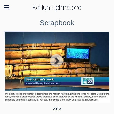
Kaitlyn Elphinstone
Scrapbook
2013