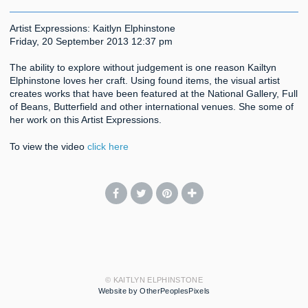
Artist Expressions: Kaitlyn Elphinstone
Friday, 20 September 2013 12:37 pm
The ability to explore without judgement is one reason Kailtyn
Elphinstone loves her craft. Using found items, the visual artist
creates works that have been featured at the National Gallery, Full
of Beans, Butterfield and other international venues. She some of
her work on this Artist Expressions.
To view the video
click here
© KAITLYN ELPHINSTONE
Website by OtherPeoplesPixels