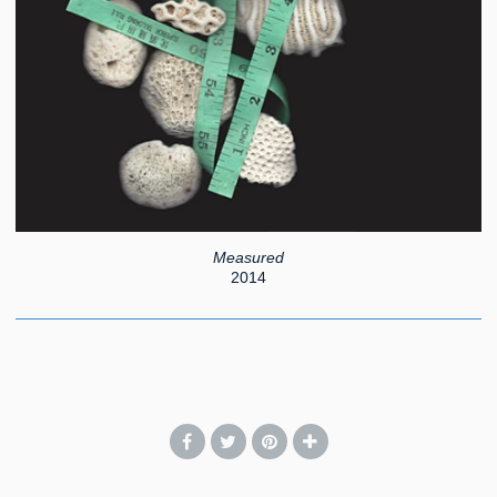
Measured
2014