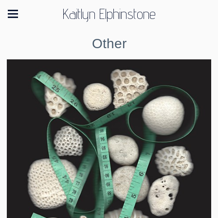
Kaitlyn Elphinstone
Other