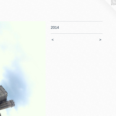
2014
<
>