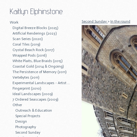
Kaitlyn Elphinstone
Second Sunday
>
In the round
Work
Digital Breeze Blocks (2025)
Artificial Renderings (2023)
Scan Series (2020)
Coral Tiles (2019)
Crystal Beach Rock (2017)
Wrapped Pods (2016)
White Plaits, Blue Braids (2015)
Coastal Gold (2014 & Ongoing)
The Persistence of Memory (2011)
Vertebytes (2011)
Experimental Landscapes - Artist Residency (2011)
Fingerprint (2010)
Ideal Landscapes (2009)
7 Ordered Seascapes (2009)
Other
Outreach & Education
Special Projects
Design
Photography
Second Sunday