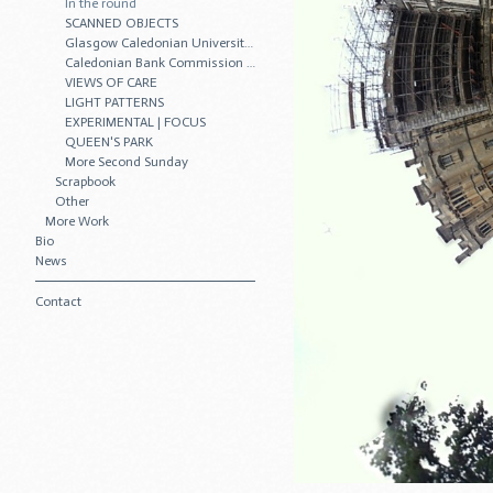
In the round
SCANNED OBJECTS
Glasgow Caledonian University Commission
Caledonian Bank Commission • 2011
VIEWS OF CARE
LIGHT PATTERNS
EXPERIMENTAL | FOCUS
QUEEN'S PARK
More Second Sunday
Scrapbook
Other
More Work
Bio
News
Contact