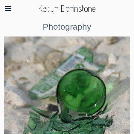
Kaitlyn Elphinstone
Photography