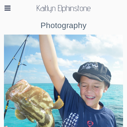
Kaitlyn Elphinstone
Photography