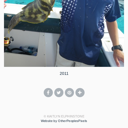
2011
© KAITLYN ELPHINSTONE
Website by OtherPeoplesPixels